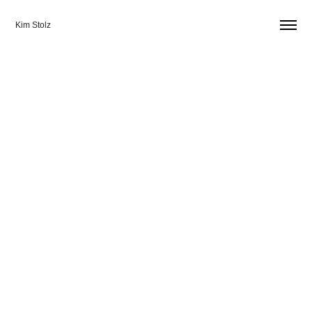
Kim Stolz